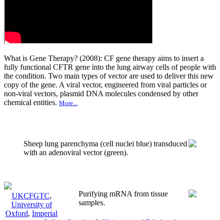
What is Gene Therapy? (2008): CF gene therapy aims to insert a
fully functional CFTR gene into the lung airway cells of people with
the condition. Two main types of vector are used to deliver this new
copy of the gene. A viral vector, engineered from viral particles or
non-viral vectors, plasmid DNA molecules condensed by other
chemical entities.
More...
Sheep lung parenchyma (cell nuclei blue) transduced
with an adenoviral vector (green).
Purifying mRNA from tissue
UKCFGTC
,
samples.
University of
Oxford
,
Imperial