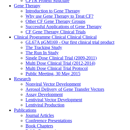
CFTR Protein Structure
Gene Therapy
Introduction to Gene Therapy
Why use Gene Therapy to Treat CF?
Other CF Gene Therapy Groups
Successful Applications of Gene Therapy
CF Gene Therapy Clinical Trials
Clinical Programme
Clinical
Clinical
Clinical
GL67A pGM169 - Our first clinical trial product
The Tracking Study
The Run In Study
Single Dose Clinical Trial (2009-2011)
Multi Dose Clinical Trial (2012-2014)
Multi Dose Clinical Trial Protocol
Public Meeting, 30 May 2015
Research
Nonviral Vector Development
Aerosol Delivery of Gene Transfer Vectors
Assay Development
Lentiviral Vector Development
Lentiviral Production
Publications
Journal Articles
Conference Presentations
Book Chapters