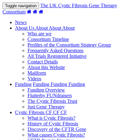
The UK Cystic Fibrosis Gene Therapy
Toggle navigation
Consortium
News
About Us
About
About
About
Who are we
Consortium Timeline
Profiles of the Consortium Strategy Group
Frequently Asked Questions
All Trials Registered Initiative
Contact Details
About this Website
Mailform
Videos
Funding
Funding
Funding
Funding
Funding Overview
Flutterby FUNdraisers
The Cystic Fibrosis Trust
Just Gene Therapy
Cystic Fibrosis
CF
CF
CF
What is Cystic Fibrosis?
History of Cystic Fibrosis
Discovery of the CFTR Gene
What causes Cystic Fibrosis?