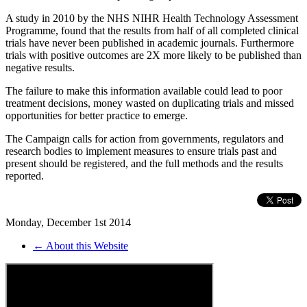
A study in 2010 by the NHS NIHR Health Technology Assessment
Programme, found that the results from half of all completed clinical
trials have never been published in academic journals. Furthermore
trials with positive outcomes are 2X more likely to be published than
negative results.
The failure to make this information available could lead to poor
treatment decisions, money wasted on duplicating trials and missed
opportunities for better practice to emerge.
The Campaign calls for action from governments, regulators and
research bodies to implement measures to ensure trials past and
present should be registered, and the full methods and the results
reported.
Monday, December 1st 2014
← About this Website