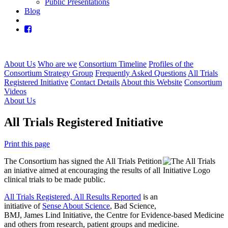
Public Presentations
Blog
About Us
Who are we
Consortium Timeline
Profiles of the
Consortium Strategy Group
Frequently Asked Questions
All Trials
Registered Initiative
Contact Details
About this Website
Consortium
Videos
About Us
All Trials Registered Initiative
Print this page
The Consortium has signed the All Trials Petition
an iniative aimed at encouraging the results of all
clinical trials to be made public.
All Trials Registered, All Results Reported
is an
initiative of
Sense About Science
, Bad Science,
BMJ, James Lind Initiative, the Centre for Evidence-based Medicine
and others from research, patient groups and medicine.