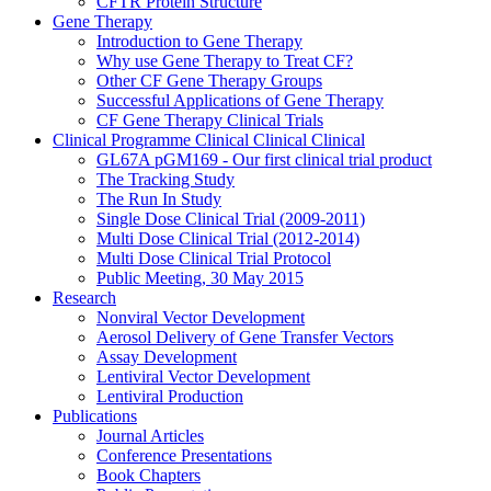
CFTR Protein Structure
Gene Therapy
Introduction to Gene Therapy
Why use Gene Therapy to Treat CF?
Other CF Gene Therapy Groups
Successful Applications of Gene Therapy
CF Gene Therapy Clinical Trials
Clinical Programme
Clinical
Clinical
Clinical
GL67A pGM169 - Our first clinical trial product
The Tracking Study
The Run In Study
Single Dose Clinical Trial (2009-2011)
Multi Dose Clinical Trial (2012-2014)
Multi Dose Clinical Trial Protocol
Public Meeting, 30 May 2015
Research
Nonviral Vector Development
Aerosol Delivery of Gene Transfer Vectors
Assay Development
Lentiviral Vector Development
Lentiviral Production
Publications
Journal Articles
Conference Presentations
Book Chapters