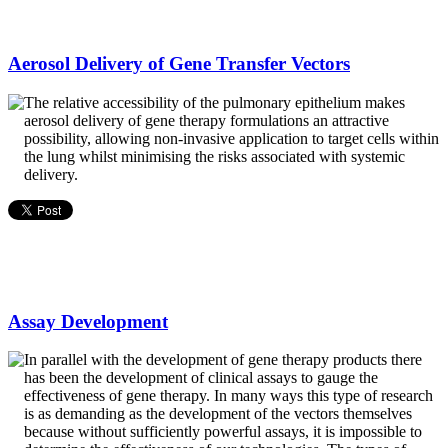
Aerosol Delivery of Gene Transfer Vectors
The relative accessibility of the pulmonary epithelium makes
aerosol delivery of gene therapy formulations an attractive
possibility, allowing non-invasive application to target cells within
the lung whilst minimising the risks associated with systemic
delivery.
Assay Development
In parallel with the development of gene therapy products there
has been the development of clinical assays to gauge the
effectiveness of gene therapy. In many ways this type of research
is as demanding as the development of the vectors themselves
because without sufficiently powerful assays, it is impossible to