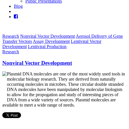
Public Presentations
Blog
Research
Nonviral Vector Development
Aerosol Delivery of Gene
Transfer Vectors
Assay Development
Lentiviral Vector
Development
Lentiviral Production
Research
Nonviral Vector Development
Plasmid DNA molecules are one of the most widely used tools in
molecular biology research. They are derived from naturally
occurring molecules in microbes. These circular double stranded
DNA molecules have been manipulated by molecular biologists
to allow for the propogation and study of interesting pieces of
DNA from a wide variety of sources. Plasmid molecules are
available to meet a wide range of needs.