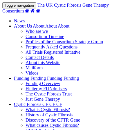
The UK Cystic Fibrosis Gene Therapy
Toggle navigation
Consortium
News
About Us
About
About
About
Who are we
Consortium Timeline
Profiles of the Consortium Strategy Group
Frequently Asked Questions
All Trials Registered Initiative
Contact Details
About this Website
Mailform
Videos
Funding
Funding
Funding
Funding
Funding Overview
Flutterby FUNdraisers
The Cystic Fibrosis Trust
Just Gene Therapy
Cystic Fibrosis
CF
CF
CF
What is Cystic Fibrosis?
History of Cystic Fibrosis
Discovery of the CFTR Gene
What causes Cystic Fibrosis?