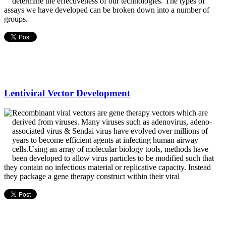
determine the effectiveness of our technologies. The types of
assays we have developed can be broken down into a number of
groups.
Lentiviral Vector Development
Recombinant viral vectors are gene therapy vectors which are
derived from viruses. Many viruses such as adenovirus, adeno-
associated virus & Sendai virus have evolved over millions of
years to become efficient agents at infecting human airway
cells.Using an array of molecular biology tools, methods have
been developed to allow virus particles to be modified such that
they contain no infectious material or replicative capacity. Instead
they package a gene therapy construct within their viral