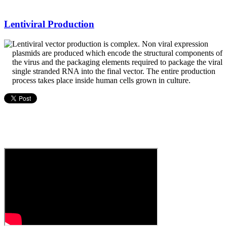
Lentiviral Production
Lentiviral vector production is complex. Non viral expression
plasmids are produced which encode the structural components of
the virus and the packaging elements required to package the viral
single stranded RNA into the final vector. The entire production
process takes place inside human cells grown in culture.