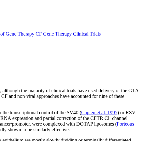
s of Gene Therapy
CF Gene Therapy Clinical Trials
, although the majority of clinical trials have used delivery of the GTA
 for CF and non-viral approaches have accounted for nine of these
 the transcriptional control of the SV40 (
Caplen et al. 1995
) or RSV
NA expression and partial correction of the CFTR Cl- channel
enhancer/promoter, were complexed with DOTAP liposomes (
Porteous
dly shown to be similarly effective.
ry epithelium are mostly slowly dividing or terminally differentiated,