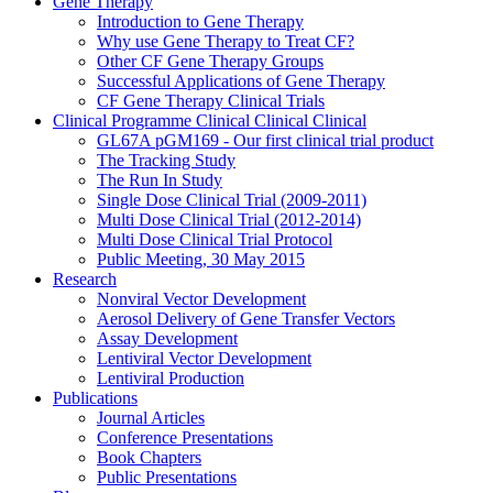
Gene Therapy
Introduction to Gene Therapy
Why use Gene Therapy to Treat CF?
Other CF Gene Therapy Groups
Successful Applications of Gene Therapy
CF Gene Therapy Clinical Trials
Clinical Programme
Clinical
Clinical
Clinical
GL67A pGM169 - Our first clinical trial product
The Tracking Study
The Run In Study
Single Dose Clinical Trial (2009-2011)
Multi Dose Clinical Trial (2012-2014)
Multi Dose Clinical Trial Protocol
Public Meeting, 30 May 2015
Research
Nonviral Vector Development
Aerosol Delivery of Gene Transfer Vectors
Assay Development
Lentiviral Vector Development
Lentiviral Production
Publications
Journal Articles
Conference Presentations
Book Chapters
Public Presentations