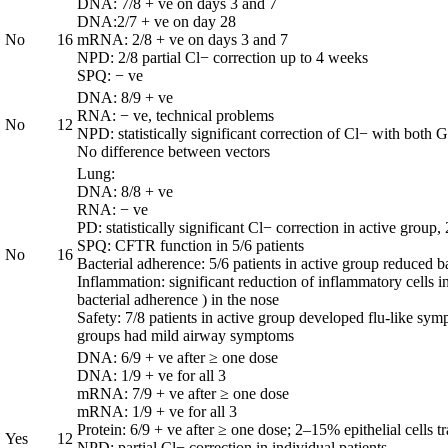
DNA: 7/8 + ve on days 3 and 7
DNA:2/7 + ve on day 28
No
16
mRNA: 2/8 + ve on days 3 and 7
NPD: 2/8 partial Cl− correction up to 4 weeks
SPQ: − ve
DNA: 8/9 + ve
RNA: − ve, technical problems
No
12
NPD: statistically significant correction of Cl− with bo
No difference between vectors
Lung:
DNA: 8/8 + ve
RNA: − ve
PD: statistically significant Cl− correction in active group
SPQ: CFTR function in 5/6 patients
No
16
Bacterial adherence: 5/6 patients in active group reduced b
Inflammation: significant reduction of inflammatory cell
bacterial adherence ) in the nose
Safety: 7/8 patients in active group developed flu-like sym
groups had mild airway symptoms
DNA: 6/9 + ve after ≥ one dose
DNA: 1/9 + ve for all 3
mRNA: 7/9 + ve after ≥ one dose
mRNA: 1/9 + ve for all 3
Protein: 6/9 + ve after ≥ one dose; 2–15% epithelial cells t
Yes
12
NPD: partial Cl− correction in individual patients