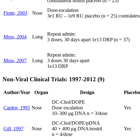
contralateral nostril placebo (n = 23)
Dose-escalation
Flotte, 2003
Nose
3e1 RU – 1e9 RU placebo (n = 25) contralateral
Repeat admin:
Moss, 2004
Lung
3 doses, 30 days apart 1e13 DRP (n = 37)
Repeat admin:
Moss, 2007
Lung
3 doses 30 days apart
1e13 DRP
Non-Viral Clinical Trials: 1997-2012 (9)
Author/Year
Organ
Design
Placeb
DC-Chol/DOPE
Caplen, 1995
Nose
Dose escalation
Yes
10–300 µg DNA n = 3/dose
DC-Chol/DOPE/pDNA
Gill, 1997
Nose
40 + 400 μg DNA/nostril
Yes
n = 4/dose