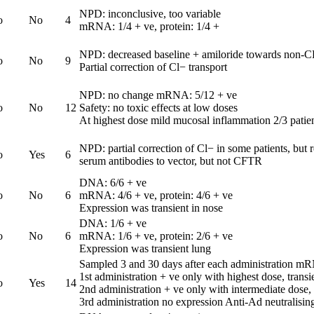
NPD: inconclusive, too variable
o
No
4
mRNA: 1/4 + ve, protein: 1/4 +
NPD: decreased baseline + amiloride towards non-C
o
No
9
Partial correction of Cl− transport
NPD: no change mRNA: 5/12 + ve
o
No
12
Safety: no toxic effects at low doses
At highest dose mild mucosal inflammation 2/3 patie
NPD: partial correction of Cl− in some patients, but 
o
Yes
6
serum antibodies to vector, but not CFTR
DNA: 6/6 + ve
o
No
6
mRNA: 4/6 + ve, protein: 4/6 + ve
Expression was transient in nose
DNA: 1/6 + ve
o
No
6
mRNA: 1/6 + ve, protein: 2/6 + ve
Expression was transient lung
Sampled 3 and 30 days after each administration m
1st administration + ve only with highest dose, transi
o
Yes
14
2nd administration + ve only with intermediate dose,
3rd administration no expression Anti-Ad neutralising