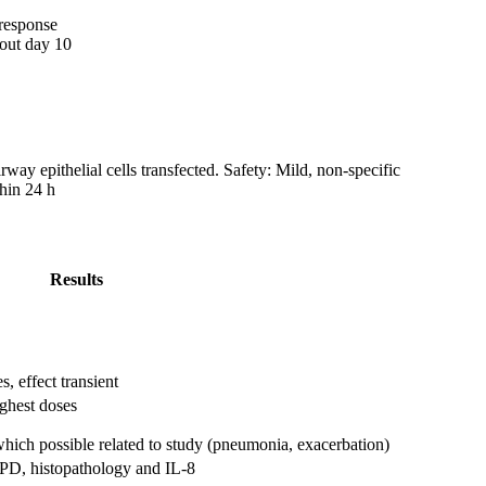
 response
bout day 10
way epithelial cells transfected. Safety: Mild, non-specific
hin 24 h
Results
, effect transient
ghest doses
 which possible related to study (pneumonia, exacerbation)
 NPD, histopathology and IL-8