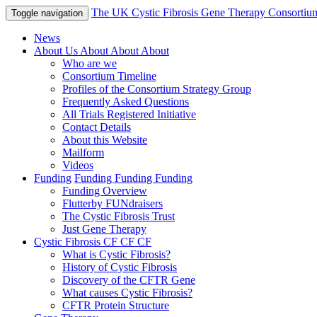
The UK Cystic Fibrosis Gene Therapy Consortiu
Toggle navigation
News
About Us
About
About
About
Who are we
Consortium Timeline
Profiles of the Consortium Strategy Group
Frequently Asked Questions
All Trials Registered Initiative
Contact Details
About this Website
Mailform
Videos
Funding
Funding
Funding
Funding
Funding Overview
Flutterby FUNdraisers
The Cystic Fibrosis Trust
Just Gene Therapy
Cystic Fibrosis
CF
CF
CF
What is Cystic Fibrosis?
History of Cystic Fibrosis
Discovery of the CFTR Gene
What causes Cystic Fibrosis?
CFTR Protein Structure