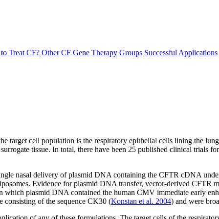
to Treat CF?
Other CF Gene Therapy Groups
Successful Application
arget cell population is the respiratory epithelial cells lining the lung
 surrogate tissue. In total, there have been 25 published clinical trials
f a single nasal delivery of plasmid DNA containing the CFTR cDNA under
osomes. Evidence for plasmid DNA transfer, vector-derived CFTR mR
ions, in which plasmid DNA contained the human CMV immediate early 
ide consisting of the sequence CK30 (
Konstan et al. 2004
) and were broa
plication of any of these formulations. The target cells of the respirato