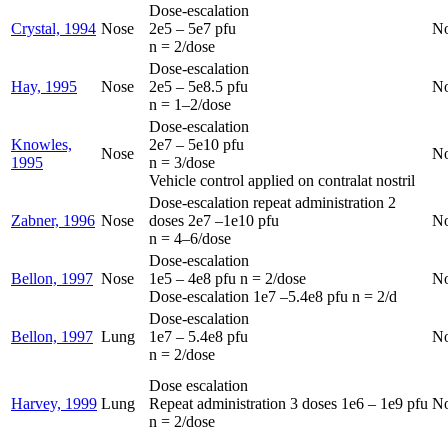
Dose-escalation
Crystal, 1994
Nose
2e5 – 5e7 pfu
N
n = 2/dose
Dose-escalation
Hay, 1995
Nose
2e5 – 5e8.5 pfu
N
n = 1–2/dose
Dose-escalation
Knowles,
2e7 – 5e10 pfu
Nose
N
1995
n = 3/dose
Vehicle control applied on contralat nostril
Dose-escalation repeat administration 2
Zabner, 1996
Nose
doses 2e7 –1e10 pfu
N
n = 4–6/dose
Dose-escalation
Bellon, 1997
Nose
1e5 – 4e8 pfu n = 2/dose
N
Dose-escalation 1e7 –5.4e8 pfu n = 2/d
Dose-escalation
Bellon, 1997
Lung
1e7 – 5.4e8 pfu
N
n = 2/dose
Dose escalation
Harvey, 1999
Lung
Repeat administration 3 doses 1e6 – 1e9 pfu
N
n = 2/dose