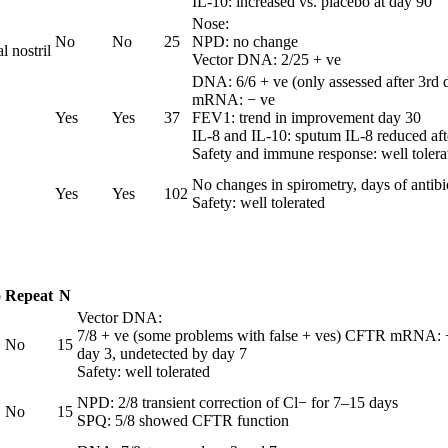
IL-10: increased vs. placebo at day 90
Nose:
No
No
25
NPD: no change
 nostril
Vector DNA: 2/25 + ve
DNA: 6/6 + ve (only assessed after 3rd 
mRNA: − ve
Yes
Yes
37
FEV1: trend in improvement day 30
IL-8 and IL-10: sputum IL-8 reduced aft
Safety and immune response: well tolera
No changes in spirometry, days of antibi
Yes
Yes
102
Safety: well tolerated
o
Repeat
N
Vector DNA:
7/8 + ve (some problems with false + ves) CFTR mRNA: − 
No
15
day 3, undetected by day 7
Safety: well tolerated
NPD: 2/8 transient correction of Cl− for 7–15 days
No
15
SPQ: 5/8 showed CFTR function