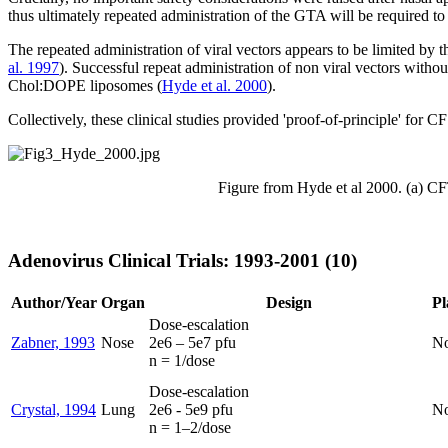
thus ultimately repeated administration of the GTA will be required to 
The repeated administration of viral vectors appears to be limited by t
al. 1997
). Successful repeat administration of non viral vectors wit
Chol:DOPE liposomes (
Hyde et al. 2000
).
Collectively, these clinical studies provided 'proof-of-principle' for 
Figure from Hyde et al 2000. (a) CFT
Adenovirus Clinical Trials: 1993-2001 (10)
Author/Year
Organ
Design
Pl
Dose-escalation
Zabner, 1993
Nose
2e6 – 5e7 pfu
N
n = 1/dose
Dose-escalation
Crystal, 1994
Lung
2e6 - 5e9 pfu
N
n = 1–2/dose