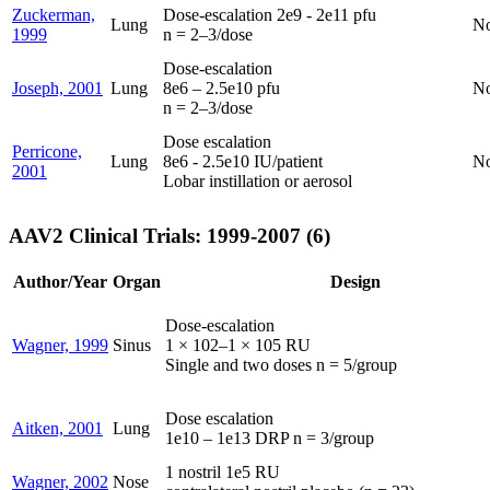
Zuckerman,
Dose-escalation 2e9 - 2e11 pfu
Lung
N
1999
n = 2–3/dose
Dose-escalation
Joseph, 2001
Lung
8e6 – 2.5e10 pfu
N
n = 2–3/dose
Dose escalation
Perricone,
Lung
8e6 - 2.5e10 IU/patient
N
2001
Lobar instillation or aerosol
AAV2 Clinical Trials: 1999-2007 (6)
Author/Year
Organ
Design
Dose-escalation
Wagner, 1999
Sinus
1 × 102–1 × 105 RU
Single and two doses n = 5/group
Dose escalation
Aitken, 2001
Lung
1e10 – 1e13 DRP n = 3/group
1 nostril 1e5 RU
Wagner, 2002
Nose