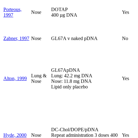
Porteous,
DOTAP
Nose
Yes
1997
400 µg DNA
Zabner, 1997
Nose
GL67A v naked pDNA
No
GL67ApDNA
Lung &
Lung: 42.2 mg DNA
Alton, 1999
Yes
Nose
Nose: 11.8 mg DNA
Lipid only placebo
DC-Chol/DOPE/pDNA
Hyde, 2000
Nose
Repeat administration 3 doses 400
Yes