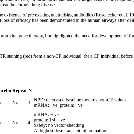
treat the chronic lung disease.
he existence of pre existing neutralising antibodies (Rosenecker et al. 1
hout loss of efficacy has been demonstrated in the human airways after
CF non viral gene therapy, but highlighted the need for development of f
R staining (red) from a non-CF individual, (b) a CF individual before 
acebo
Repeat
N
NPD: decreased baseline towards non-CF values
o
No
3
mRNA: −ve, protein: −ve
mRNA: − ve
protein: 1/4 + ve
o
No
4
Safety: no vector shedding
At highest dose transient inflammation.