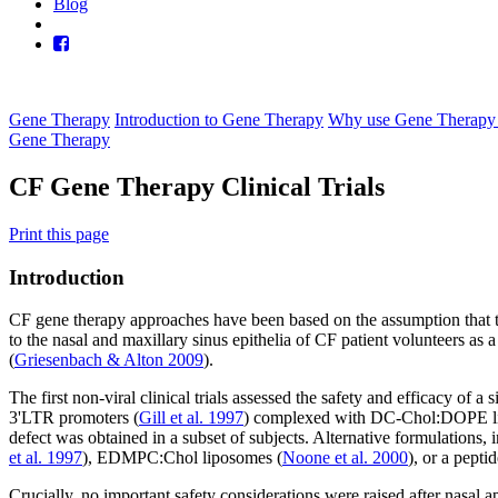
Blog
Gene Therapy
Introduction to Gene Therapy
Why use Gene Therapy 
Gene Therapy
CF Gene Therapy Clinical Trials
Print this page
Introduction
CF gene therapy approaches have been based on the assumption that the t
to the nasal and maxillary sinus epithelia of CF patient volunteers as a
(
Griesenbach & Alton 2009
).
The first non-viral clinical trials assessed the safety and efficacy o
3'LTR promoters (
Gill et al. 1997
) complexed with DC-Chol:DOPE lip
defect was obtained in a subset of subjects. Alternative formulat
et al. 1997
), EDMPC:Chol liposomes (
Noone et al. 2000
), or a pept
Crucially, no important safety considerations were raised after nasal ap