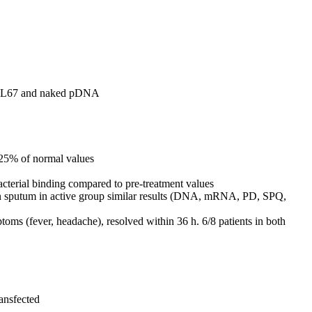
th GL67 and naked pDNA
, 25% of normal values
acterial binding compared to pre-treatment values
s in sputum in active group similar results (DNA, mRNA, PD, SPQ,
ptoms (fever, headache), resolved within 36 h. 6/8 patients in both
ransfected