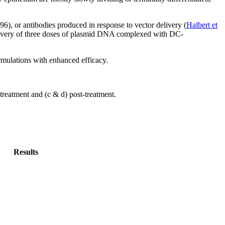
996), or antibodies produced in response to vector delivery (
Halbert et
 delivery of three doses of plasmid DNA complexed with DC-
ormulations with enhanced efficacy.
treatment and (c & d) post-treatment.
Results