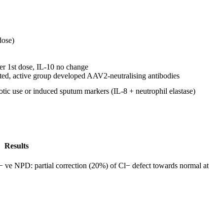
dose)
er 1st dose, IL-10 no change
ted, active group developed AAV2-neutralising antibodies
otic use or induced sputum markers (IL-8 + neutrophil elastase)
Results
ve NPD: partial correction (20%) of Cl− defect towards normal at