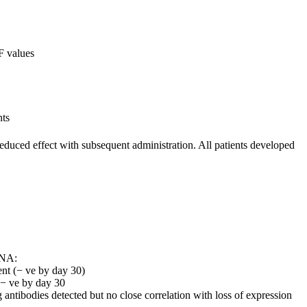
F values
nts
reduced effect with subsequent administration. All patients developed
RNA:
ent (− ve by day 30)
 − ve by day 30
 antibodies detected but no close correlation with loss of expression