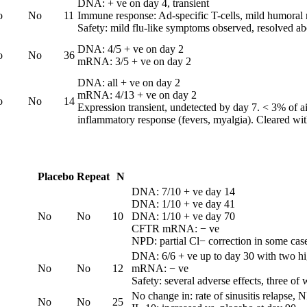
DNA: + ve on day 4, transient
o
No
11
Immune response: Ad-specific T-cells, mild humoral
Safety: mild flu-like symptoms observed, resolved a
DNA: 4/5 + ve on day 2
o
No
36
mRNA: 3/5 + ve on day 2
DNA: all + ve on day 2
mRNA: 4/13 + ve on day 2
o
No
14
Expression transient, undetected by day 7. < 3% of air
inflammatory response (fevers, myalgia). Cleared wit
Placebo
Repeat
N
DNA: 7/10 + ve day 14
DNA: 1/10 + ve day 41
No
No
10
DNA: 1/10 + ve day 70
CFTR mRNA: − ve
NPD: partial Cl− correction in some cases
DNA: 6/6 + ve up to day 30 with two hi
No
No
12
mRNA: − ve
Safety: several adverse effects, three of
No change in: rate of sinusitis relapse,
No
No
25